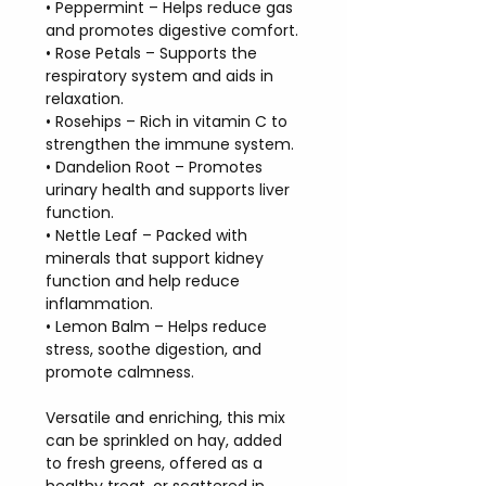
• Peppermint – Helps reduce gas
and promotes digestive comfort.
• Rose Petals – Supports the
respiratory system and aids in
relaxation.
• Rosehips – Rich in vitamin C to
strengthen the immune system.
• Dandelion Root – Promotes
urinary health and supports liver
function.
• Nettle Leaf – Packed with
minerals that support kidney
function and help reduce
inflammation.
• Lemon Balm – Helps reduce
stress, soothe digestion, and
promote calmness.
Versatile and enriching, this mix
can be sprinkled on hay, added
to fresh greens, offered as a
healthy treat, or scattered in