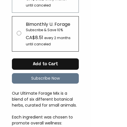
until canceled
Bimonthly U. Forage
Subscribe & Save 10%
CA$8.51
every 2 months
until canceled
Add to Cart
Subscribe Now
Our Ultimate Forage Mix is a
blend of six different botanical
herbs, curated for small animals.
Each ingredient was chosen to
promote overall wellness: