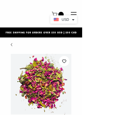
USD
FREE SHIPPING FOR ORDERS OVER $35 USD | $50 CAD