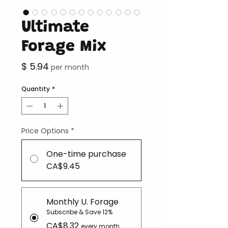
Ultimate
Forage Mix
Price
$ 5.94
per month
Quantity
*
Price Options
*
One-time purchase
CA$9.45
Monthly U. Forage
Subscribe & Save 12%
CA$8.32
every month