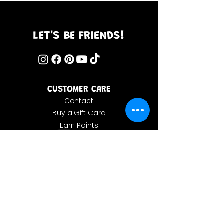
LET'S BE FRIENDS!
CUSTOMER CARE
Contact
Buy a Gift Card
Earn Points
Store Policy
MORE INFO
Our Story
Forum
Wholesale Inquiries