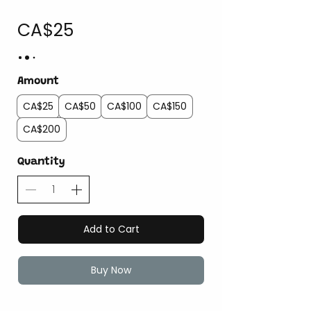
CA$25
Amount
CA$25
CA$50
CA$100
CA$150
CA$200
Quantity
Add to Cart
Buy Now