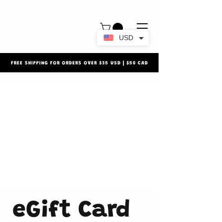
USD
FREE SHIPPING FOR ORDERS OVER $35 USD | $50 CAD
eGift Card